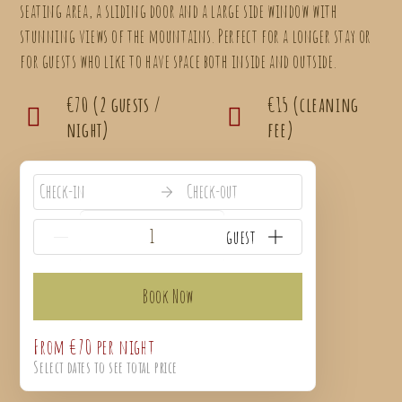
seating area, a sliding door and a large side window with
stunning views of the mountains. Perfect for a longer stay or
for guests who like to have space both inside and outside.
€70 (2 guests /
€15 (cleaning
night)
fee)
Check-in
Check-out
{{NumberOfGuests}} guest
Book Now
From
€70
per night
Select dates to see total price