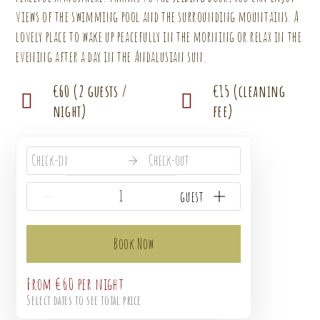
views of the swimming pool and the surrounding mountains. A
lovely place to wake up peacefully in the morning or relax in the
evening after a day in the Andalusian sun.
€60 (2 guests /
€15 (cleaning
night)
fee)
Check-in
Check-out
{{NumberOfGuests}} guest
Book Now
From
€60
per night
Select dates to see total price