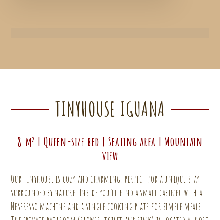
TINYHOUSE IGUANA
8 m² | Queen-size bed | Seating area | Mountain
view
Our tinyhouse is cozy and charming, perfect for a unique stay
surrounded by nature. Inside you’ll find a small cabinet with a
Nespresso machine and a single cooking plate for simple meals.