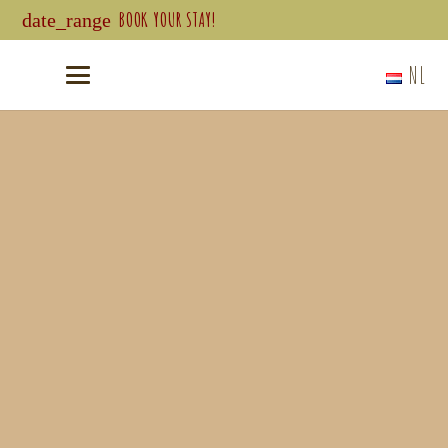
BOOK YOUR STAY!
date_range
NL