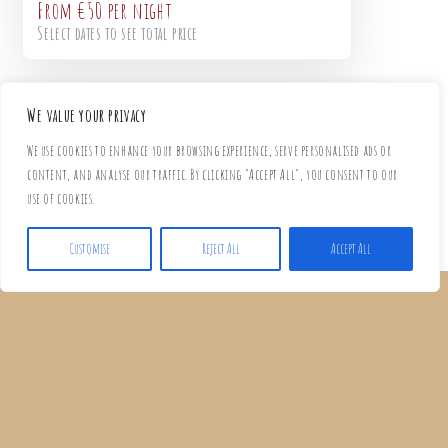
From
€50
per night
Select dates to see total price
We value your privacy
We use cookies to enhance your browsing experience, serve personalised ads or
content, and analyse our traffic. By clicking "Accept All", you consent to our
use of cookies.
Customise
Reject All
Accept All
EVERYTHING YOU NEED FOR A
COMFORTABLE STAY
Our studios are thoughtfully equipped so you can enjoy a carefree