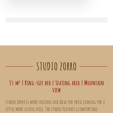
STUDIO ZORRO
35 m² | King-size bed | Seating area | Mountain
view
Studio Zorro is more spacious and ideal for those looking for a
little more living space. The studio features a comfortable