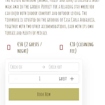
The private bathroom (shower, toilet and sink) is located a short
walk away in the garden. Perfect for a relaxing stay where you
can enjoy both indoor comfort and outdoor living. The
tinyhouse is situated on the grounds of Casa Carla Andalucia,
together with two other accommodations, each with its own
terrace and plenty of privacy.
€50 (2 guests /
€10 (cleaning
night)
fee)
Check-in
Check-out
{{NumberOfGuests}} guest
Book Now