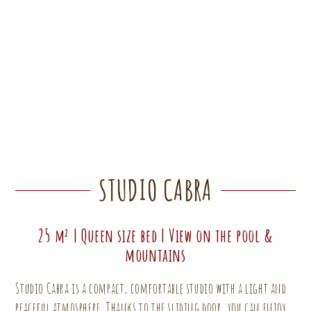
STUDIO CABRA
25 m² | Queen size bed | View on the pool &
mountains
Studio Cabra is a compact, comfortable studio with a light and
peaceful atmosphere. Thanks to the sliding door, you can enjoy