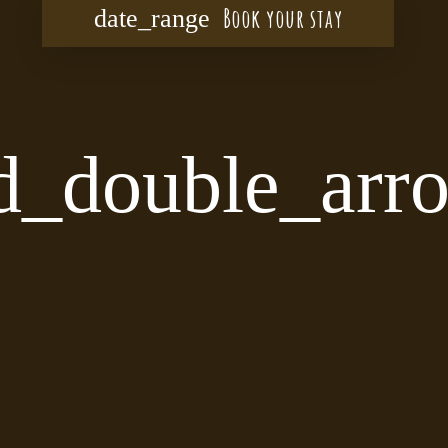
Book your stay
date_range
d_double_ar