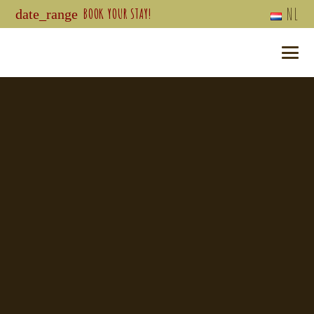
NL
BOOK YOUR STAY!
date_range