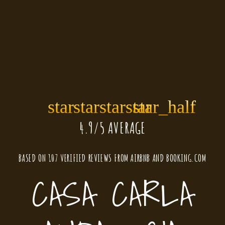
star
star
star
star
star_half
4.9/5 AVERAGE
BASED ON
107 VERIFIED REVIEWS
FROM
AIRBNB
AND
BOOKING.COM
CASA CARLA