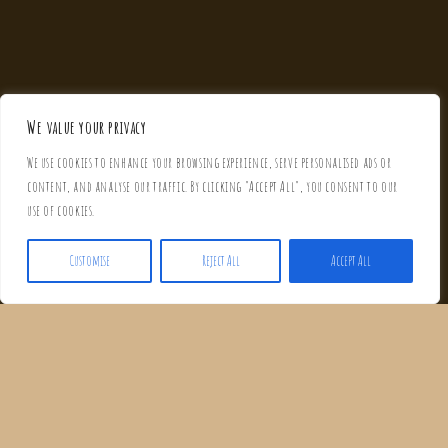
We value your privacy
We use cookies to enhance your browsing experience, serve personalised ads or
content, and analyse our traffic. By clicking "Accept All", you consent to our
use of cookies.
Customise
Reject All
Accept All
WELCOME TO CASA CARLA