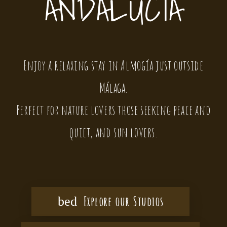
ANDALUCIA
Enjoy a relaxing stay in Almogía just outside
Málaga.
Perfect for nature lovers those seeking peace and
quiet, and sun lovers.
Explore our Studios
bed